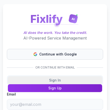
Fixlify
AI
AI does the work. You take the credit.
AI-Powered Service Management
Continue with Google
OR CONTINUE WITH EMAIL
Sign In
Sign Up
Email