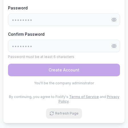
Password
Confirm Password
Password must be at least 6 characters
Create Account
You'll be the company administrator
By continuing, you agree to Fixlify's
Terms of Service
and
Privacy
Policy
.
Refresh Page