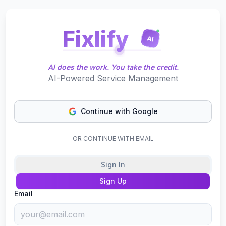
Fixlify
AI
AI does the work. You take the credit.
AI-Powered Service Management
Continue with Google
OR CONTINUE WITH EMAIL
Sign In
Sign Up
Email