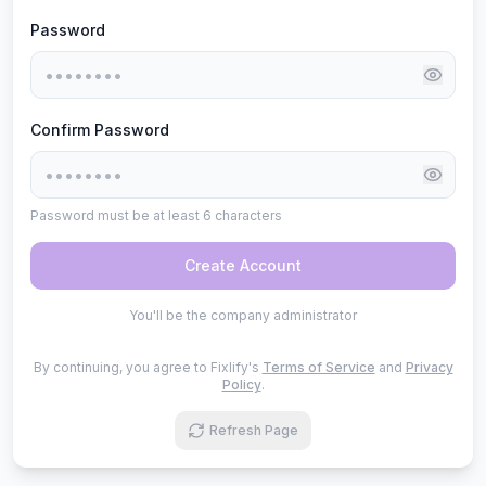
Password
Confirm Password
Password must be at least 6 characters
Create Account
You'll be the company administrator
By continuing, you agree to Fixlify's
Terms of Service
and
Privacy
Policy
.
Refresh Page