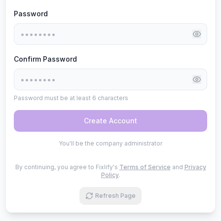
Password
Confirm Password
Password must be at least 6 characters
Create Account
You'll be the company administrator
By continuing, you agree to Fixlify's
Terms of Service
and
Privacy
Policy
.
Refresh Page