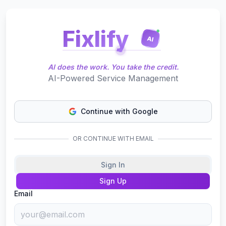
Fixlify
AI
AI does the work. You take the credit.
AI-Powered Service Management
Continue with Google
OR CONTINUE WITH EMAIL
Sign In
Sign Up
Email