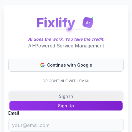
Fixlify
AI
AI does the work. You take the credit.
AI-Powered Service Management
Continue with Google
OR CONTINUE WITH EMAIL
Sign In
Sign Up
Email