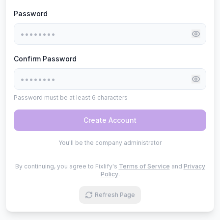
Password
Confirm Password
Password must be at least 6 characters
Create Account
You'll be the company administrator
By continuing, you agree to Fixlify's
Terms of Service
and
Privacy
Policy
.
Refresh Page