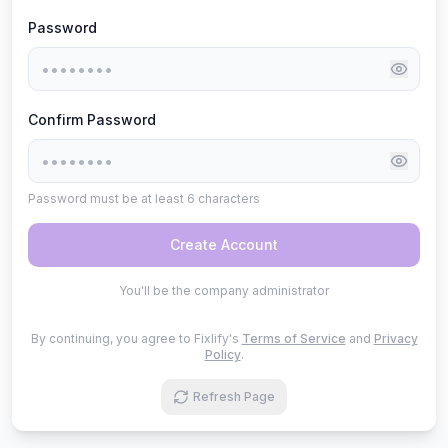
Password
Confirm Password
Password must be at least 6 characters
Create Account
You'll be the company administrator
By continuing, you agree to Fixlify's
Terms of Service
and
Privacy
Policy
.
Refresh Page