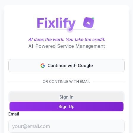
Fixlify
AI
AI does the work. You take the credit.
AI-Powered Service Management
Continue with Google
OR CONTINUE WITH EMAIL
Sign In
Sign Up
Email