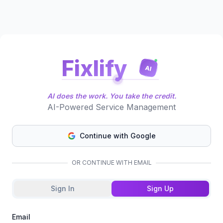
Fixlify
AI
AI does the work. You take the credit.
AI-Powered Service Management
Continue with Google
OR CONTINUE WITH EMAIL
Sign In
Sign Up
Email