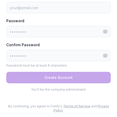
Password
Confirm Password
Password must be at least 6 characters
Create Account
You'll be the company administrator
By continuing, you agree to Fixlify's
Terms of Service
and
Privacy
Policy
.