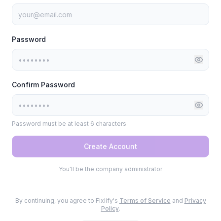
Password
Confirm Password
Password must be at least 6 characters
Create Account
You'll be the company administrator
By continuing, you agree to Fixlify's
Terms of Service
and
Privacy
Policy
.