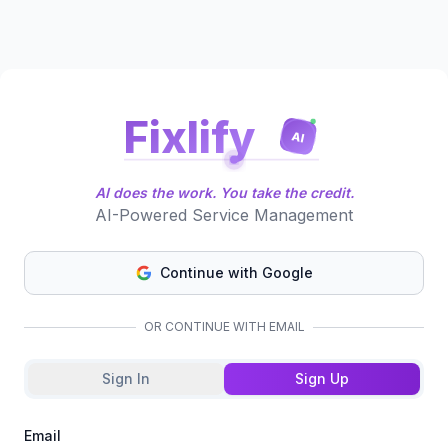
Fixlify
AI
AI does the work. You take the credit.
AI-Powered Service Management
Continue with Google
OR CONTINUE WITH EMAIL
Sign In
Sign Up
Email