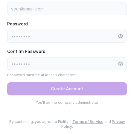
Password
Confirm Password
Password must be at least 6 characters
Create Account
You'll be the company administrator
By continuing, you agree to Fixlify's
Terms of Service
and
Privacy
Policy
.