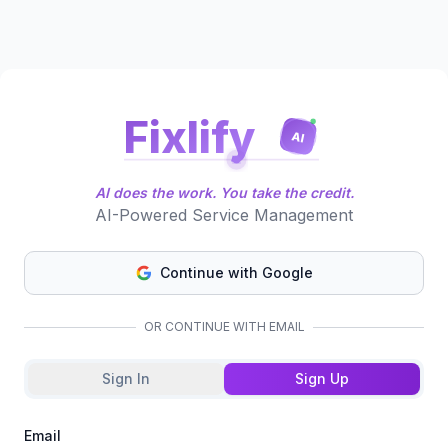
Fixlify
AI
AI does the work. You take the credit.
AI-Powered Service Management
Continue with Google
OR CONTINUE WITH EMAIL
Sign In
Sign Up
Email