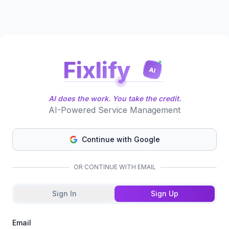
Fixlify
AI
AI does the work. You take the credit.
AI-Powered Service Management
Continue with Google
OR CONTINUE WITH EMAIL
Sign In
Sign Up
Email