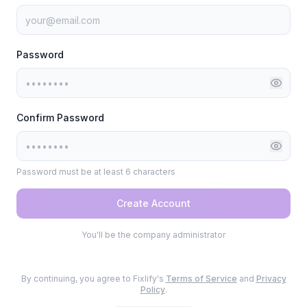
Password
Confirm Password
Password must be at least 6 characters
Create Account
You'll be the company administrator
By continuing, you agree to Fixlify's
Terms of Service
and
Privacy
Policy
.