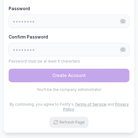
Password
Confirm Password
Password must be at least 6 characters
Create Account
You'll be the company administrator
By continuing, you agree to Fixlify's
Terms of Service
and
Privacy
Policy
.
Refresh Page