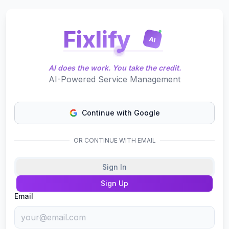
Fixlify
AI
AI does the work. You take the credit.
AI-Powered Service Management
Continue with Google
OR CONTINUE WITH EMAIL
Sign In
Sign Up
Email