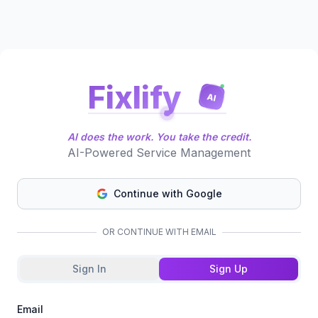
Fixlify
AI
AI does the work. You take the credit.
AI-Powered Service Management
Continue with Google
OR CONTINUE WITH EMAIL
Sign In
Sign Up
Email