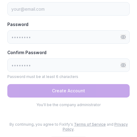
Password
Confirm Password
Password must be at least 6 characters
Create Account
You'll be the company administrator
By continuing, you agree to Fixlify's
Terms of Service
and
Privacy
Policy
.