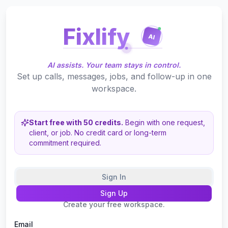
Fixlify
AI
AI assists. Your team stays in control.
Set up calls, messages, jobs, and follow-up in one
workspace.
Start free with 50 credits.
Begin with one request,
client, or job.
No credit card or long-term
commitment required.
Sign In
Sign Up
Create your free workspace.
Email