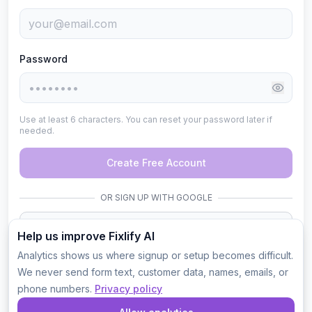
Password
Use at least 6 characters. You can reset your password later if
needed.
Create Free Account
OR SIGN UP WITH GOOGLE
Sign up with Google
Help us improve Fixlify AI
Analytics shows us where signup or setup becomes difficult.
50 free credits. No credit card. You will be the company
administrator.
We never send form text, customer data, names, emails, or
phone numbers.
Privacy policy
By continuing, you agree to Fixlify's
Terms of Service
and
Privacy